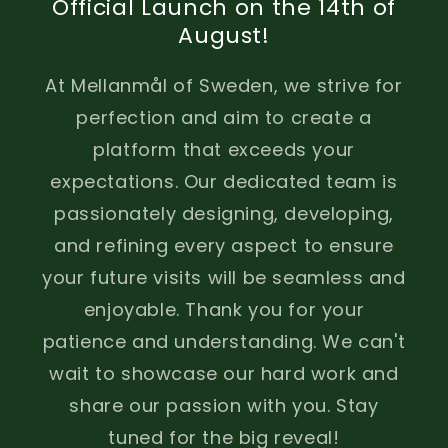
Official Launch on the 14th of
August!
At Mellanmål of Sweden, we strive for
perfection and aim to create a
platform that exceeds your
expectations. Our dedicated team is
passionately designing, developing,
and refining every aspect to ensure
your future visits will be seamless and
enjoyable. Thank you for your
patience and understanding. We can't
wait to showcase our hard work and
share our passion with you. Stay
tuned for the big reveal!