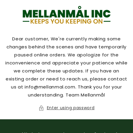
Skip to
content
Dear customer, We're currently making some
changes behind the scenes and have temporarily
paused online orders. We apologize for the
inconvenience and appreciate your patience while
we complete these updates. If you have an
existing order or need to reach us, please contact
us at info@mellanmal.com. Thank you for your
understanding. Team Mellanmål
Enter using password