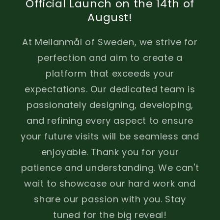
Official Launch on the 14th of
August!
At Mellanmål of Sweden, we strive for
perfection and aim to create a
platform that exceeds your
expectations. Our dedicated team is
passionately designing, developing,
and refining every aspect to ensure
your future visits will be seamless and
enjoyable. Thank you for your
patience and understanding. We can't
wait to showcase our hard work and
share our passion with you. Stay
tuned for the big reveal!