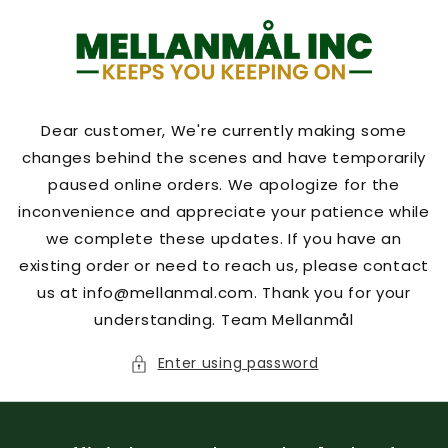
Skip to
content
Dear customer, We're currently making some
changes behind the scenes and have temporarily
paused online orders. We apologize for the
inconvenience and appreciate your patience while
we complete these updates. If you have an
existing order or need to reach us, please contact
us at info@mellanmal.com. Thank you for your
understanding. Team Mellanmål
Enter using password