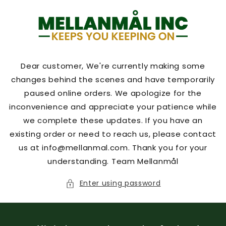
Skip to
content
Dear customer, We're currently making some
changes behind the scenes and have temporarily
paused online orders. We apologize for the
inconvenience and appreciate your patience while
we complete these updates. If you have an
existing order or need to reach us, please contact
us at info@mellanmal.com. Thank you for your
understanding. Team Mellanmål
Enter using password