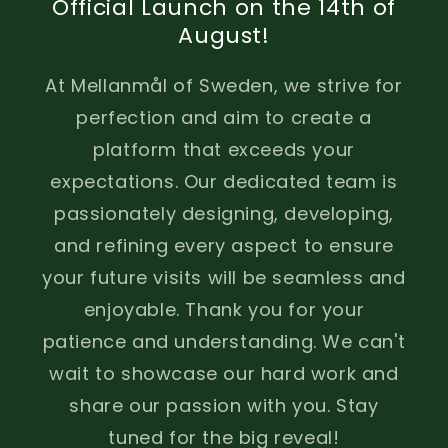
Official Launch on the 14th of
August!
At Mellanmål of Sweden, we strive for
perfection and aim to create a
platform that exceeds your
expectations. Our dedicated team is
passionately designing, developing,
and refining every aspect to ensure
your future visits will be seamless and
enjoyable. Thank you for your
patience and understanding. We can't
wait to showcase our hard work and
share our passion with you. Stay
tuned for the big reveal!