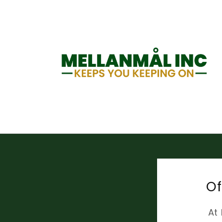
Skip to
content
Of
At