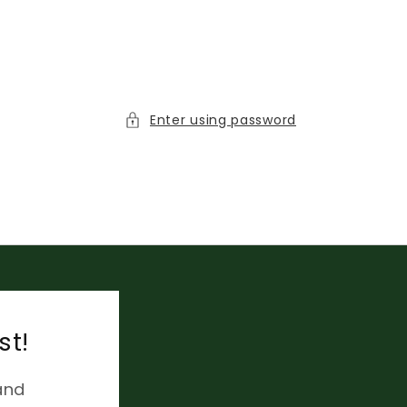
Enter using password
st!
and