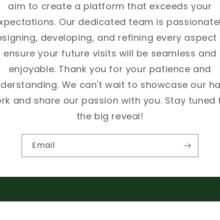
aim to create a platform that exceeds your
xpectations. Our dedicated team is passionate
signing, developing, and refining every aspect
ensure your future visits will be seamless and
enjoyable. Thank you for your patience and
derstanding. We can't wait to showcase our h
rk and share our passion with you. Stay tuned 
the big reveal!
Email