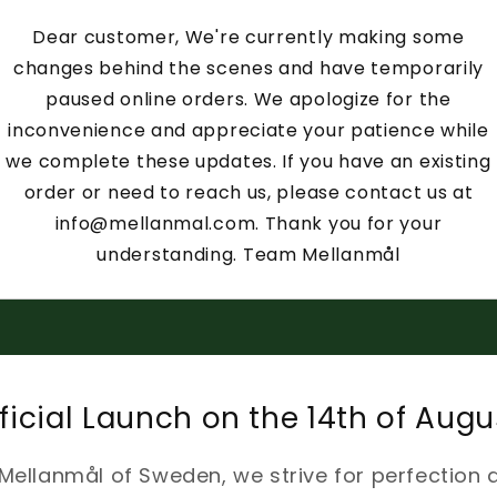
Dear customer, We're currently making some
changes behind the scenes and have temporarily
paused online orders. We apologize for the
inconvenience and appreciate your patience while
we complete these updates. If you have an existing
order or need to reach us, please contact us at
info@mellanmal.com. Thank you for your
understanding. Team Mellanmål
ficial Launch on the 14th of Augu
 Mellanmål of Sweden, we strive for perfection 