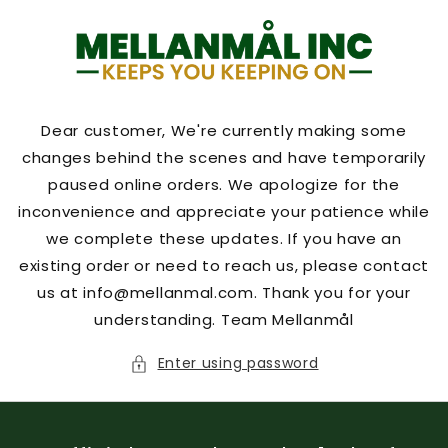
Skip to
content
Dear customer, We're currently making some
changes behind the scenes and have temporarily
paused online orders. We apologize for the
inconvenience and appreciate your patience while
we complete these updates. If you have an
existing order or need to reach us, please contact
us at info@mellanmal.com. Thank you for your
understanding. Team Mellanmål
Enter using password