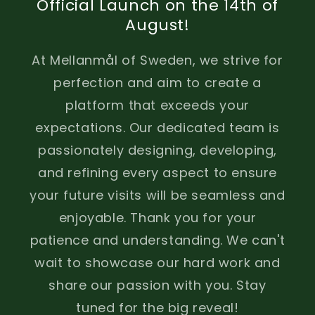
Official Launch on the 14th of
August!
At Mellanmål of Sweden, we strive for
perfection and aim to create a
platform that exceeds your
expectations. Our dedicated team is
passionately designing, developing,
and refining every aspect to ensure
your future visits will be seamless and
enjoyable. Thank you for your
patience and understanding. We can't
wait to showcase our hard work and
share our passion with you. Stay
tuned for the big reveal!