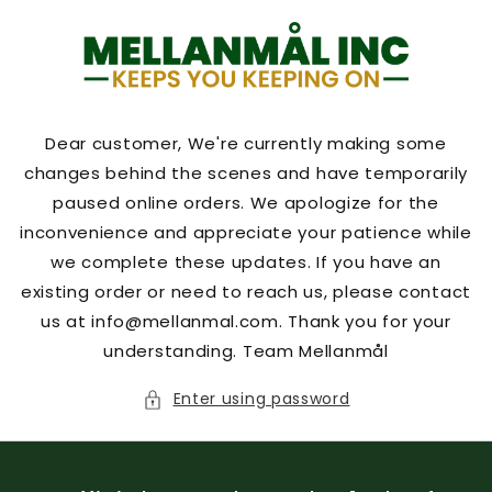
Skip to
content
Dear customer, We're currently making some
changes behind the scenes and have temporarily
paused online orders. We apologize for the
inconvenience and appreciate your patience while
we complete these updates. If you have an
existing order or need to reach us, please contact
us at info@mellanmal.com. Thank you for your
understanding. Team Mellanmål
Enter using password