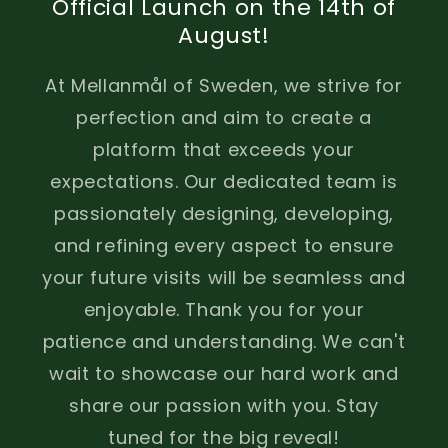
Official Launch on the 14th of
August!
At Mellanmål of Sweden, we strive for
perfection and aim to create a
platform that exceeds your
expectations. Our dedicated team is
passionately designing, developing,
and refining every aspect to ensure
your future visits will be seamless and
enjoyable. Thank you for your
patience and understanding. We can't
wait to showcase our hard work and
share our passion with you. Stay
tuned for the big reveal!