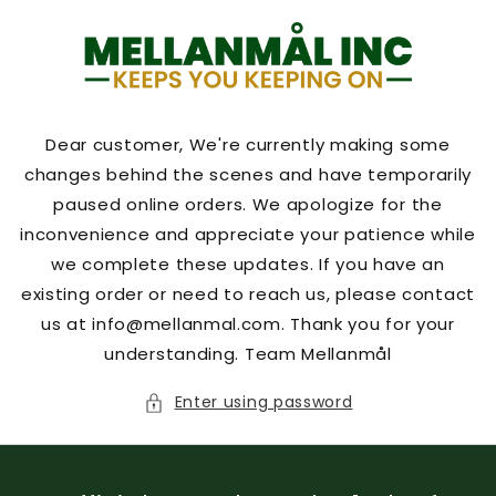
Skip to
content
Dear customer, We're currently making some
changes behind the scenes and have temporarily
paused online orders. We apologize for the
inconvenience and appreciate your patience while
we complete these updates. If you have an
existing order or need to reach us, please contact
us at info@mellanmal.com. Thank you for your
understanding. Team Mellanmål
Enter using password