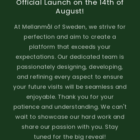
Official Launch on the 14th of
August!
At Mellanmål of Sweden, we strive for
perfection and aim to create a
platform that exceeds your
expectations. Our dedicated team is
passionately designing, developing,
and refining every aspect to ensure
your future visits will be seamless and
enjoyable. Thank you for your
patience and understanding. We can't
wait to showcase our hard work and
share our passion with you. Stay
tuned for the big reveal!