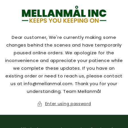
Skip to
content
Dear customer, We're currently making some
changes behind the scenes and have temporarily
paused online orders. We apologize for the
inconvenience and appreciate your patience while
we complete these updates. If you have an
existing order or need to reach us, please contact
us at info@mellanmal.com. Thank you for your
understanding. Team Mellanmål
Enter using password