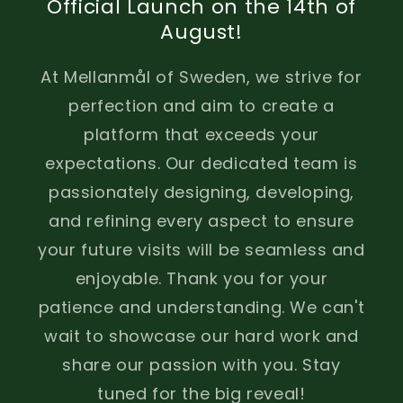
Official Launch on the 14th of
August!
At Mellanmål of Sweden, we strive for
perfection and aim to create a
platform that exceeds your
expectations. Our dedicated team is
passionately designing, developing,
and refining every aspect to ensure
your future visits will be seamless and
enjoyable. Thank you for your
patience and understanding. We can't
wait to showcase our hard work and
share our passion with you. Stay
tuned for the big reveal!